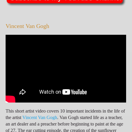
Vincent Van Gogh
This short artist video covers 10 important incidents in the life of
the artist
Vincent Van Gogh
. Van Gogh started life as a teacher,
an art dealer and a preacher before beginning to paint at the age
of 27. The ear cutting episode, the creation of the sunflower