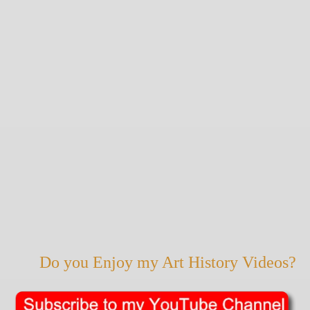
Do you Enjoy my Art History Videos?