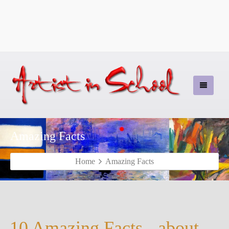
Amazing Facts
Home
Amazing Facts
10 Amazing Facts - about