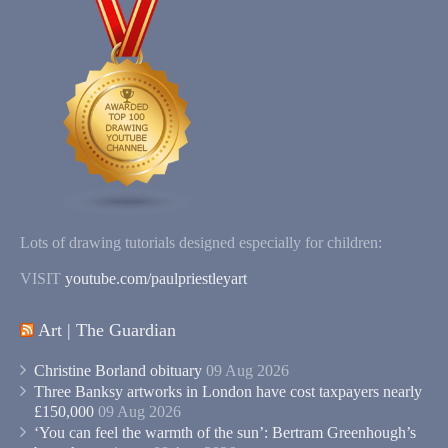
Lots of drawing tutorials designed especially for children:
VISIT
youtube.com/paulpriestleyart
Art | The Guardian
Christine Borland obituary
09 Aug 2026
Three Banksy artworks in London have cost taxpayers nearly
£150,000
09 Aug 2026
‘You can feel the warmth of the sun’: Bertram Greenhough’s