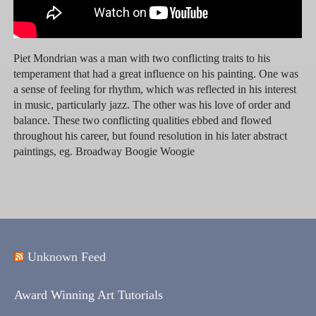
Piet Mondrian was a man with two conflicting traits to his
temperament that had a great influence on his painting. One was
a sense of feeling for rhythm, which was reflected in his interest
in music, particularly jazz. The other was his love of order and
balance. These two conflicting qualities ebbed and flowed
throughout his career, but found resolution in his later abstract
paintings, eg. Broadway Boogie Woogie
Unknown Feed
Award Winning Art Tutorials