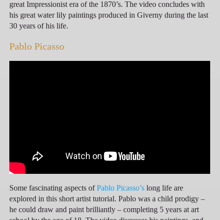
great Impressionist era of the 1870’s. The video concludes with
his great water lily paintings produced in Giverny during the last
30 years of his life.
Pablo Picasso
Some fascinating aspects of
Pablo Picasso’s
long life are
explored in this short artist tutorial. Pablo was a child prodigy –
he could draw and paint brilliantly – completing 5 years at art