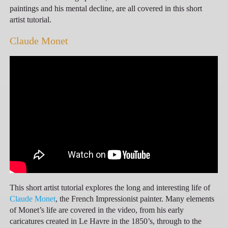
paintings and his mental decline, are all covered in this short
artist tutorial.
Claude Monet
This short artist tutorial explores the long and interesting life of
Claude Monet
, the French Impressionist painter. Many elements
of Monet’s life are covered in the video, from his early
caricatures created in Le Havre in the 1850’s, through to the