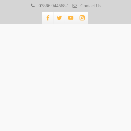
07866 944568
/
Contact Us