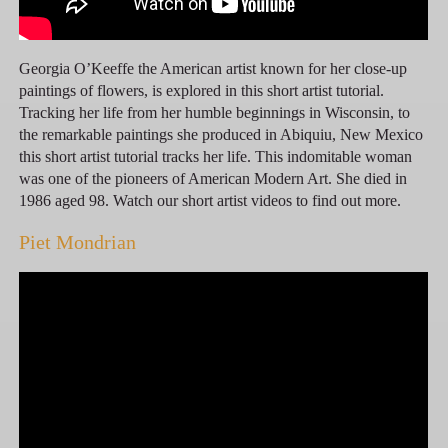
Georgia O’Keeffe the American artist known for her close-up
paintings of flowers, is explored in this short artist tutorial.
Tracking her life from her humble beginnings in Wisconsin, to
the remarkable paintings she produced in Abiquiu, New Mexico
this short artist tutorial tracks her life. This indomitable woman
was one of the pioneers of American Modern Art. She died in
1986 aged 98. Watch our short artist videos to find out more.
Piet Mondrian