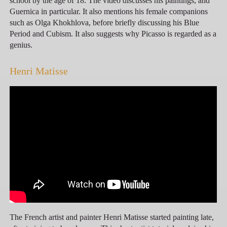
school by the age of 18. The video discusses his paintings, and
Guernica in particular. It also mentions his female companions
such as Olga Khokhlova, before briefly discussing his Blue
Period and Cubism. It also suggests why Picasso is regarded as a
genius.
Henri Matisse
The French artist and painter Henri Matisse started painting late,