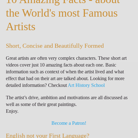
the World's most Famous
Artists
Short, Concise and Beautifully Formed
Great artists are often very complex characters. These short art
videos cover just 10 amazing facts about each one. Basic
information such as context of when the artist lived and what
effect that had on their art are talked about. Looking for more
detailed information? Checkout
Art History School
The artist’s drive, ambition and motivations are all discussed as
well as some of their great paintings.
Enjoy.
Become a Patron!
English not your First Language?