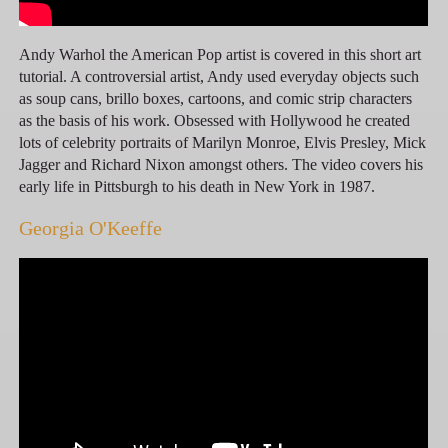
Andy Warhol the American Pop artist is covered in this short art
tutorial. A controversial artist, Andy used everyday objects such
as soup cans, brillo boxes, cartoons, and comic strip characters
as the basis of his work. Obsessed with Hollywood he created
lots of celebrity portraits of Marilyn Monroe, Elvis Presley, Mick
Jagger and Richard Nixon amongst others. The video covers his
early life in Pittsburgh to his death in New York in 1987.
Georgia O'Keeffe