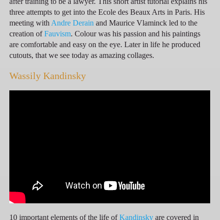
after training to be a lawyer. This short artist tutorial explains his
three attempts to get into the Ecole des Beaux Arts in Paris. His
meeting with
Andre Derain
and Maurice Vlaminck led to the
creation of
Fauvism
. Colour was his passion and his paintings
are comfortable and easy on the eye. Later in life he produced
cutouts, that we see today as amazing collages.
Wassily Kandinsky
10 important elements of the life of
Kandinsky
are covered in