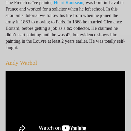
The French naïve painter,
Henri Rousseau
, was born in Laval in
France and worked for a solicitor when he left school. In this
short artist tutorial we follow his life from when he joined the
army in 1863 to moving to Paris. In 1868 he married Clemence
Boitard, before getting a job as a tax collector. He claimed he
didn’t start painting until he was 42, but evidence shows him
painting in the Louvre at least 2 years earlier. He was totally self-
taught.
Andy Warhol