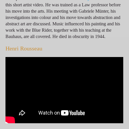
this short artist video. He was trained as a Law professor before
his move into the arts. His meeting with Gabriele Münter, his
investigations into colour and his move towards abstraction and
abstract art are discussed. Music influenced his painting and his
work with the Blue Rider, together with his teaching at the
Bauhaus, are all covered. He died in obscurity in 1944.
Henri Rousseau